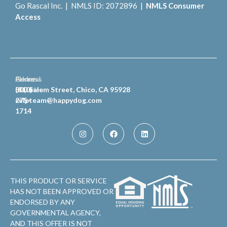
Go Rascal Inc. | NMLS ID: 2072896 |
NMLS Consumer
Access
General
Phone
Address
Inquiries
(810)
300 Salem Street, Chico, CA 95928
celpteam@happydog.com
275-
1714
THIS PRODUCT OR SERVICE
HAS NOT BEEN APPROVED OR
ENDORSED BY ANY
GOVERNMENTAL AGENCY,
AND THIS OFFER IS NOT