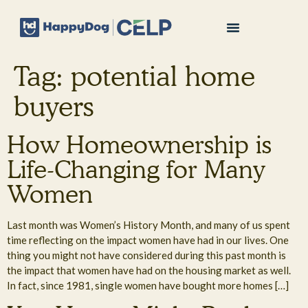
Tag:
potential home
buyers
How Homeownership is
Life-Changing for Many
Women
Last month was Women’s History Month, and many of us spent
time reflecting on the impact women have had in our lives. One
thing you might not have considered during this past month is
the impact that women have had on the housing market as well.
In fact, since 1981, single women have bought more homes […]