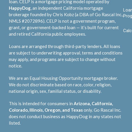
loan. CELP is a mortgage pricing model operated by
HappyDog
, an independent California mortgage
Loa
brokerage founded by Chris Kobz (a DBA of Go Rascal Inc.,
Pro
NMLS #2072896). CELP is not a government program,
grant, or government-backed loan — it’s built for current
Calc
and retired California public employees.
Loans are arranged through third-party lenders. All loans
are subject to underwriting approval, terms and conditions
may apply, and programs are subject to change without
notice.
We are an Equal Housing Opportunity mortgage broker.
We do not discriminate based on race, color, religion,
national origin, sex, familial status, or disability.
This is intended for consumers in
Arizona, California,
Colorado, Illinois, Oregon, and Texas
only. Go Rascal Inc.
does not conduct business as HappyDog in any states not
listed.