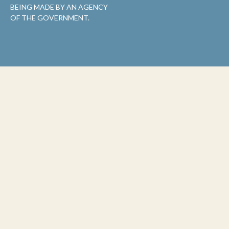
BEING MADE BY AN AGENCY
OF THE GOVERNMENT.