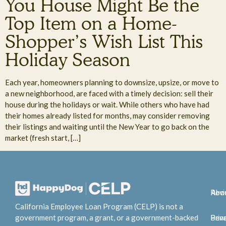
You House Might Be the
Top Item on a Home-
Shopper’s Wish List This
Holiday Season
Each year, homeowners planning to downsize, upsize, or move to
a new neighborhood, are faced with a timely decision: sell their
house during the holidays or wait. While others who have had
their homes already listed for months, may consider removing
their listings and waiting until the New Year to go back on the
market (fresh start, […]
Abo
Rev
California Employee Loan Program (CELP) is not a
government program, a grant, or a government-backed
Bene
Priv