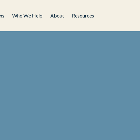
ms
Who We Help
About
Resources