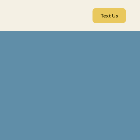
Text Us