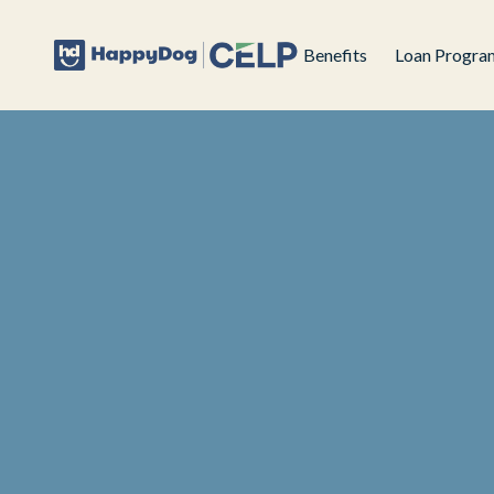
Benefits
Loan Progra