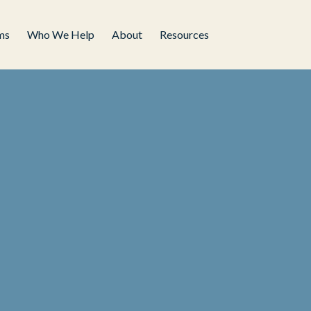
ms
Who We Help
About
Resources