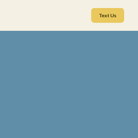
Text Us