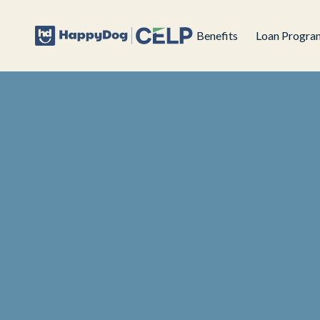
Benefits
Loan Progra