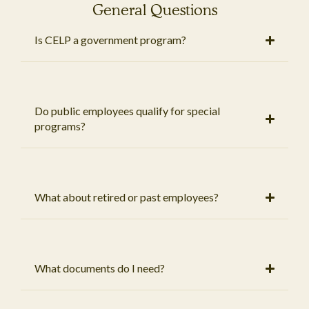
General Questions
Is CELP a government program?
Do public employees qualify for special
programs?
What about retired or past employees?
What documents do I need?