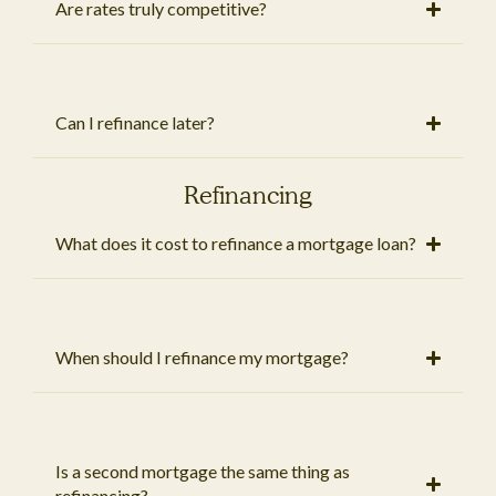
Are rates truly competitive?
Can I refinance later?
Refinancing
What does it cost to refinance a mortgage loan?
When should I refinance my mortgage?
Is a second mortgage the same thing as
refinancing?