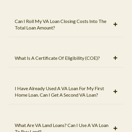
Can I Roll My VA Loan Closing Costs Into The
Total Loan Amount?
What Is A Certificate Of Eligibility (COE)?
I Have Already Used A VA Loan For My First
Home Loan. Can I Get A Second VA Loan?
What Are VA Land Loans? Can I Use A VA Loan
To Buy Land?