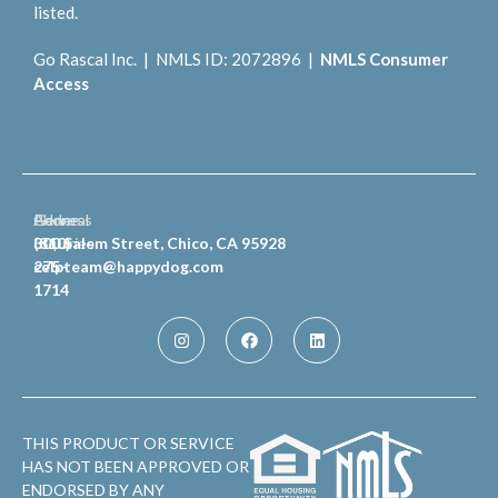
listed.
Go Rascal Inc. | NMLS ID: 2072896 |
NMLS Consumer
Access
General
Phone
Address
Inquiries
(810)
300 Salem Street, Chico, CA 95928
celpteam@happydog.com
275-
1714
THIS PRODUCT OR SERVICE
HAS NOT BEEN APPROVED OR
ENDORSED BY ANY