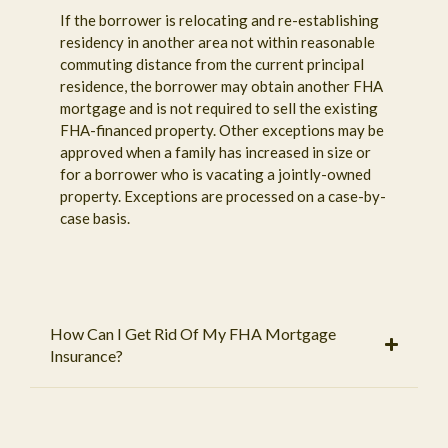
If the borrower is relocating and re-establishing
residency in another area not within reasonable
commuting distance from the current principal
residence, the borrower may obtain another FHA
mortgage and is not required to sell the existing
FHA-financed property. Other exceptions may be
approved when a family has increased in size or
for a borrower who is vacating a jointly-owned
property. Exceptions are processed on a case-by-
case basis.
How Can I Get Rid Of My FHA Mortgage
Insurance?