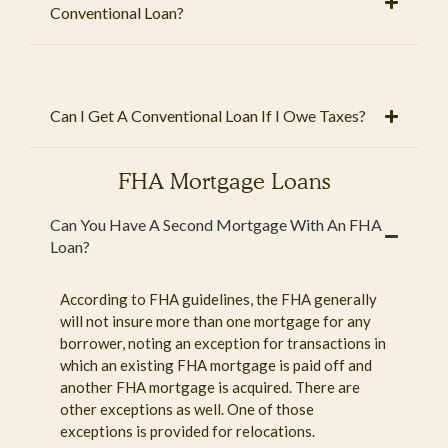
Conventional Loan?
Can I Get A Conventional Loan If I Owe Taxes?
FHA Mortgage Loans
Can You Have A Second Mortgage With An FHA
Loan?
According to FHA guidelines, the FHA generally
will not insure more than one mortgage for any
borrower, noting an exception for transactions in
which an existing FHA mortgage is paid off and
another FHA mortgage is acquired. There are
other exceptions as well. One of those
exceptions is provided for relocations.