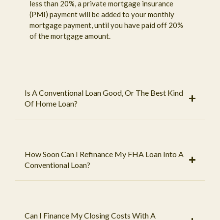
less than 20%, a private mortgage insurance
(PMI) payment will be added to your monthly
mortgage payment, until you have paid off 20%
of the mortgage amount.
Is A Conventional Loan Good, Or The Best Kind
Of Home Loan?
How Soon Can I Refinance My FHA Loan Into A
Conventional Loan?
Can I Finance My Closing Costs With A