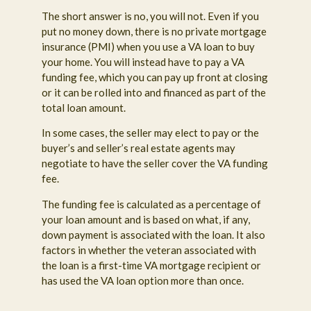
The short answer is no, you will not. Even if you
put no money down, there is no private mortgage
insurance (PMI) when you use a VA loan to buy
your home. You will instead have to pay a VA
funding fee, which you can pay up front at closing
or it can be rolled into and financed as part of the
total loan amount.
In some cases, the seller may elect to pay or the
buyer’s and seller’s real estate agents may
negotiate to have the seller cover the VA funding
fee.
The funding fee is calculated as a percentage of
your loan amount and is based on what, if any,
down payment is associated with the loan. It also
factors in whether the veteran associated with
the loan is a first-time VA mortgage recipient or
has used the VA loan option more than once.