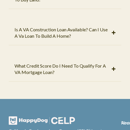
Is A VA Construction Loan Available? Can I Use
A Va Loan To Build A Home?
What Credit Score Do I Need To Qualify For A
VA Mortgage Loan?
Abo
Rev