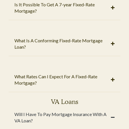
Is It Possible To Get A 7-year Fixed-Rate
Mortgage?
What Is A Conforming Fixed-Rate Mortgage
Loan?
What Rates Can I Expect For A Fixed-Rate
Mortgage?
VA Loans
Will I Have To Pay Mortgage Insurance With A
VA Loan?