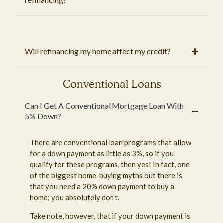
Will refinancing my home affect my credit?
Conventional Loans
Can I Get A Conventional Mortgage Loan With
5% Down?
There are conventional loan programs that allow
for a down payment as little as 3%, so if you
qualify for these programs, then yes! In fact, one
of the biggest home-buying myths out there is
that you need a 20% down payment to buy a
home; you absolutely don’t.
Take note, however, that if your down payment is