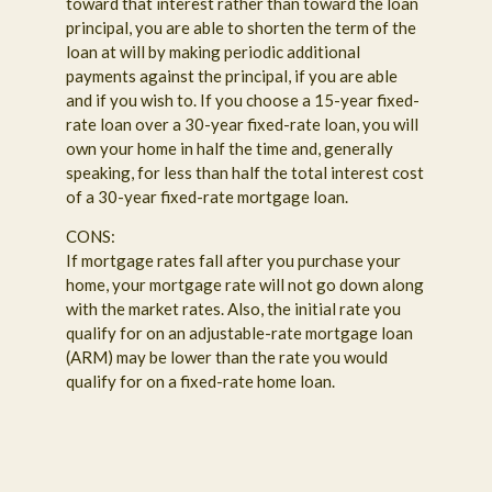
toward that interest rather than toward the loan
principal, you are able to shorten the term of the
loan at will by making periodic additional
payments against the principal, if you are able
and if you wish to. If you choose a 15-year fixed-
rate loan over a 30-year fixed-rate loan, you will
own your home in half the time and, generally
speaking, for less than half the total interest cost
of a 30-year fixed-rate mortgage loan.
CONS:
If mortgage rates fall after you purchase your
home, your mortgage rate will not go down along
with the market rates. Also, the initial rate you
qualify for on an adjustable-rate mortgage loan
(ARM) may be lower than the rate you would
qualify for on a fixed-rate home loan.