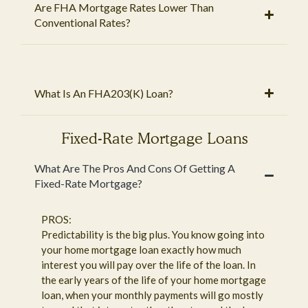
Are FHA Mortgage Rates Lower Than
Conventional Rates?
What Is An FHA203(K) Loan?
Fixed-Rate Mortgage Loans
What Are The Pros And Cons Of Getting A
Fixed-Rate Mortgage?
PROS:
Predictability is the big plus. You know going into
your home mortgage loan exactly how much
interest you will pay over the life of the loan. In
the early years of the life of your home mortgage
loan, when your monthly payments will go mostly