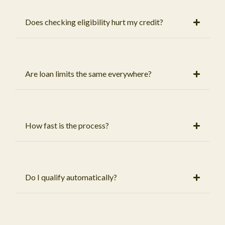
Does checking eligibility hurt my credit?
Are loan limits the same everywhere?
How fast is the process?
Do I qualify automatically?