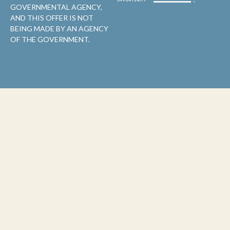
GOVERNMENTAL AGENCY,
AND THIS OFFER IS NOT
BEING MADE BY AN AGENCY
OF THE GOVERNMENT.