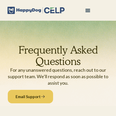
Frequently Asked
Questions
For any unanswered questions, reach out to our
support team. We’ll respond as soon as possible to
assist you.
Email Support