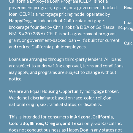
California Employee Loan Program (CELP) is not a
government program, a grant, or a government-backed
Bene
Priv
loan. CELP is a mortgage pricing model operated by
HappyDog
, an independent California mortgage
Loa
brokerage founded by Chris Kobz (a DBA of Go Rascal Inc.,
Pro
NMLS #2072896). CELP is not a government program,
grant, or government-backed loan — it’s built for current
Calc
and retired California public employees.
Loans are arranged through third-party lenders. All loans
are subject to underwriting approval, terms and conditions
may apply, and programs are subject to change without
notice.
We are an Equal Housing Opportunity mortgage broker.
We do not discriminate based on race, color, religion,
national origin, sex, familial status, or disability.
This is intended for consumers in
Arizona, California,
Colorado, Illinois, Oregon, and Texas
only. Go Rascal Inc.
does not conduct business as HappyDog in any states not