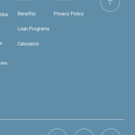
Benefits
Privacy Policy
 DBA
Loan Programs
y,
Calculator
sex,