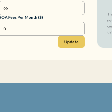
The
HOA Fees Per Month ($)
not
co
thi