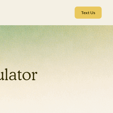
Text Us
lator