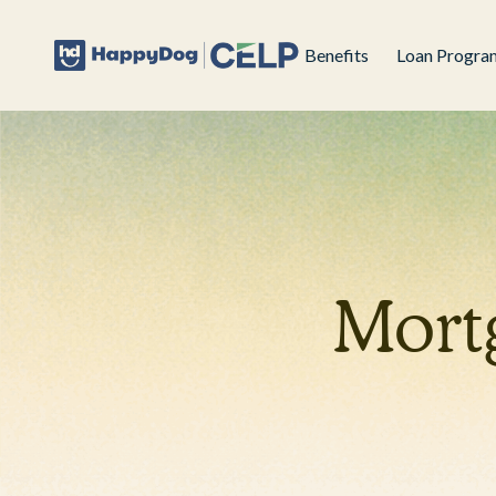
Benefits
Loan Progra
Mort