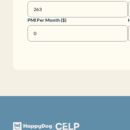
PMI Per Month ($)