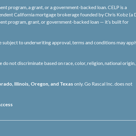
ent program, a grant, or a government-backed loan. CELP is a
pendent California mortgage brokerage founded by Chris Kobz (a
nt program, grant, or government-backed loan — it’s built for
re subject to underwriting approval, terms and conditions may appl
not discriminate based on race, color, religion, national origin, 
orado, Illinois, Oregon, and Texas
only. Go Rascal Inc. does not
ccess