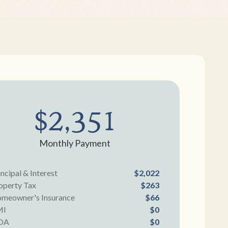
$2,351
Monthly Payment
incipal & Interest
$2,022
operty Tax
$263
meowner's Insurance
$66
MI
$0
OA
$0