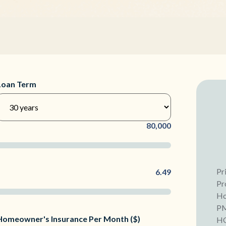
Loan Term
80,000
Pr
6.49
Pr
Ho
P
Homeowner's Insurance Per Month ($)
H