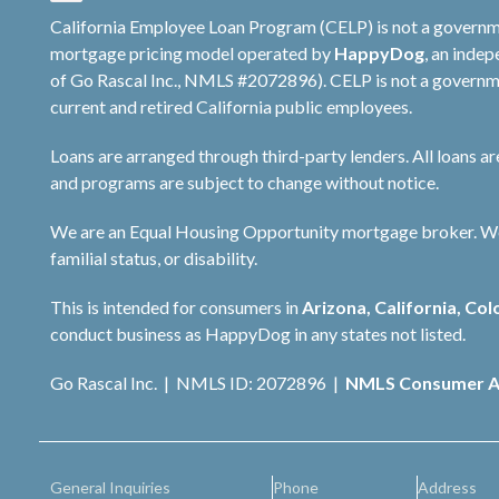
California Employee Loan Program (CELP) is not a governm
mortgage pricing model operated by
HappyDog
, an inde
of Go Rascal Inc., NMLS #2072896). CELP is not a governme
current and retired California public employees.
Loans are arranged through third-party lenders. All loans a
and programs are subject to change without notice.
We are an Equal Housing Opportunity mortgage broker. We do 
familial status, or disability.
This is intended for consumers in
Arizona, California, Col
conduct business as HappyDog in any states not listed.
Go Rascal Inc. | NMLS ID: 2072896 |
NMLS Consumer A
General Inquiries
Phone
Address