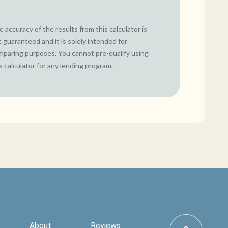
 accuracy of the results from this calculator is
 guaranteed and it is solely intended for
mparing purposes. You cannot pre-qualify using
s calculator for any lending program.
About
Reviews