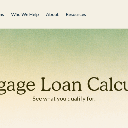
ms
Who We Help
About
Resources
gage Loan Calcu
See what you qualify for.