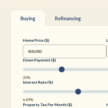
Buying
Refinancing
Home Price ($)
Down Payment ($)
20%
Interest Rate (%)
6.49%
Property Tax Per Month ($)