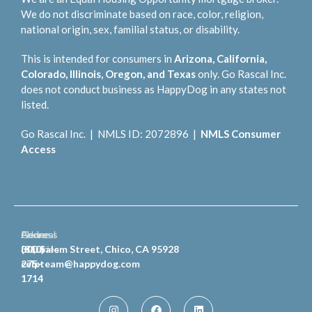
We do not discriminate based on race, color, religion,
national origin, sex, familial status, or disability.
This is intended for consumers in
Arizona, California,
Colorado, Illinois, Oregon, and Texas
only. Go Rascal Inc.
does not conduct business as HappyDog in any states not
listed.
Go Rascal Inc. | NMLS ID: 2072896 |
NMLS Consumer
Access
General
Phone
Address
Inquiries
(810)
300 Salem Street, Chico, CA 95928
celpteam@happydog.com
275-
1714