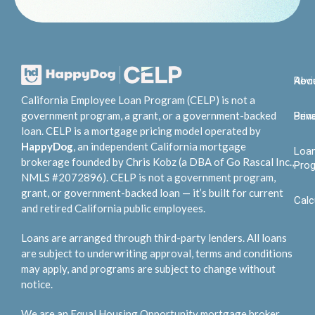
Abo
Rev
California Employee Loan Program (CELP) is not a
government program, a grant, or a government-backed
Bene
Priv
loan. CELP is a mortgage pricing model operated by
HappyDog
, an independent California mortgage
Loa
brokerage founded by Chris Kobz (a DBA of Go Rascal Inc.,
Pro
NMLS #2072896). CELP is not a government program,
grant, or government-backed loan — it’s built for current
Calc
and retired California public employees.
Loans are arranged through third-party lenders. All loans
are subject to underwriting approval, terms and conditions
may apply, and programs are subject to change without
notice.
We are an Equal Housing Opportunity mortgage broker.