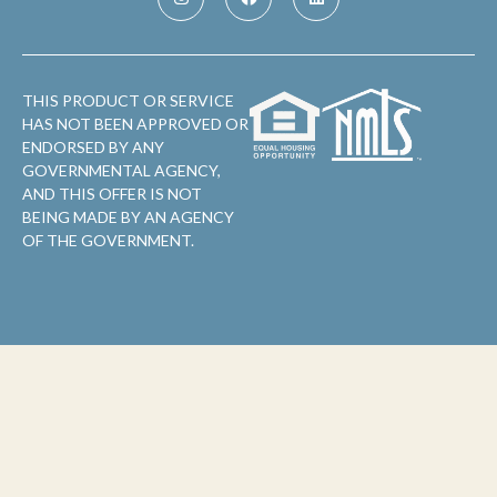
THIS PRODUCT OR SERVICE
HAS NOT BEEN APPROVED OR
ENDORSED BY ANY
GOVERNMENTAL AGENCY,
AND THIS OFFER IS NOT
BEING MADE BY AN AGENCY
OF THE GOVERNMENT.