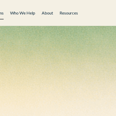
ms
Who We Help
About
Resources