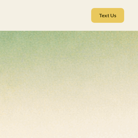
Text Us