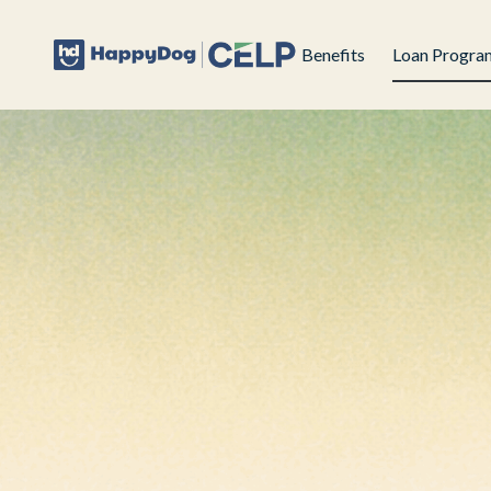
Benefits
Loan Progra