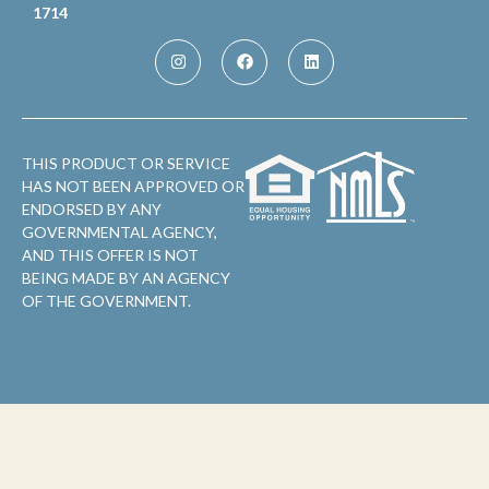
1714
THIS PRODUCT OR SERVICE
HAS NOT BEEN APPROVED OR
ENDORSED BY ANY
GOVERNMENTAL AGENCY,
AND THIS OFFER IS NOT
BEING MADE BY AN AGENCY
OF THE GOVERNMENT.