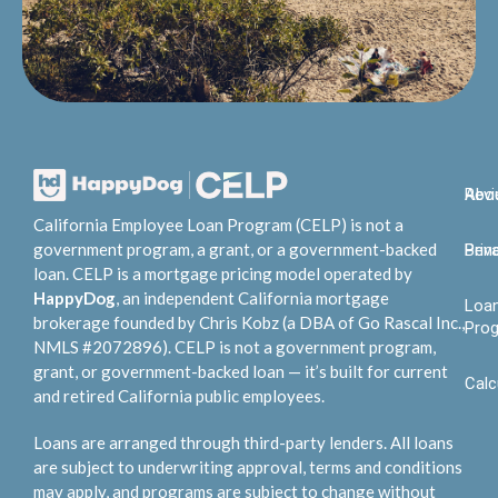
Abo
Rev
California Employee Loan Program (CELP) is not a
government program, a grant, or a government-backed
Bene
Priv
loan. CELP is a mortgage pricing model operated by
HappyDog
, an independent California mortgage
Loa
brokerage founded by Chris Kobz (a DBA of Go Rascal Inc.,
Pro
NMLS #2072896). CELP is not a government program,
grant, or government-backed loan — it’s built for current
Calc
and retired California public employees.
Loans are arranged through third-party lenders. All loans
are subject to underwriting approval, terms and conditions
may apply, and programs are subject to change without