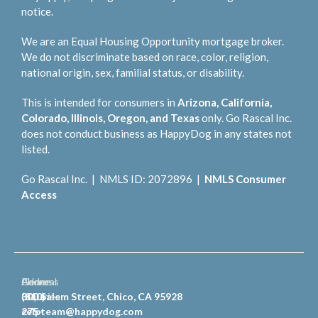
notice.
We are an Equal Housing Opportunity mortgage broker.
We do not discriminate based on race, color, religion,
national origin, sex, familial status, or disability.
This is intended for consumers in
Arizona, California,
Colorado, Illinois, Oregon, and Texas
only. Go Rascal Inc.
does not conduct business as HappyDog in any states not
listed.
Go Rascal Inc. | NMLS ID: 2072896 |
NMLS Consumer
Access
General
Phone
Address
Inquiries
(810)
300 Salem Street, Chico, CA 95928
celpteam@happydog.com
275-