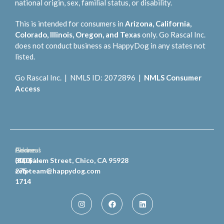
national origin, sex, familial status, or disability.
This is intended for consumers in
Arizona, California,
Colorado, Illinois, Oregon, and Texas
only. Go Rascal Inc.
does not conduct business as HappyDog in any states not
listed.
Go Rascal Inc. | NMLS ID: 2072896 |
NMLS Consumer
Access
General
Phone
Address
Inquiries
(810)
300 Salem Street, Chico, CA 95928
celpteam@happydog.com
275-
1714