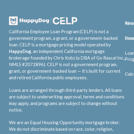
Abo
Rev
California Employee Loan Program (CELP) is not a
government program, a grant, or a government-backed
Bene
Priv
loan. CELP is a mortgage pricing model operated by
HappyDog
, an independent California mortgage
Loa
brokerage founded by Chris Kobz (a DBA of Go Rascal Inc.,
Pro
NMLS #2072896). CELP is not a government program,
grant, or government-backed loan — it’s built for current
Calc
and retired California public employees.
Loans are arranged through third-party lenders. All loans
are subject to underwriting approval, terms and conditions
may apply, and programs are subject to change without
notice.
We are an Equal Housing Opportunity mortgage broker.
We do not discriminate based on race, color, religion,