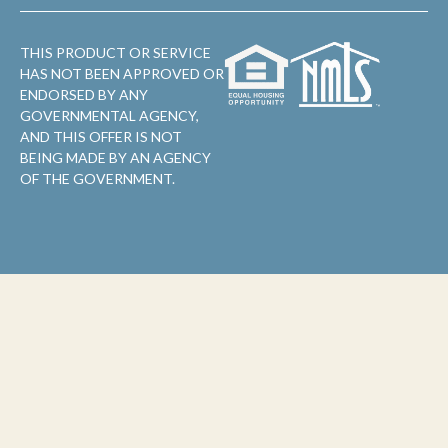
THIS PRODUCT OR SERVICE
HAS NOT BEEN APPROVED OR
ENDORSED BY ANY
GOVERNMENTAL AGENCY,
AND THIS OFFER IS NOT
BEING MADE BY AN AGENCY
OF THE GOVERNMENT.