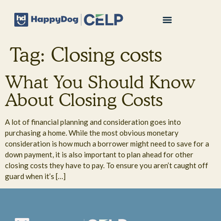
Tag:
Closing costs
What You Should Know
About Closing Costs
A lot of financial planning and consideration goes into
purchasing a home. While the most obvious monetary
consideration is how much a borrower might need to save for a
down payment, it is also important to plan ahead for other
closing costs they have to pay. To ensure you aren’t caught off
guard when it’s […]