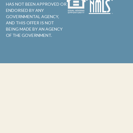
HAS NOT BEEN APPROVED OR
ENDORSED BY ANY
GOVERNMENTAL AGENCY,
AND THIS OFFER IS NOT
BEING MADE BY AN AGENCY
OF THE GOVERNMENT.