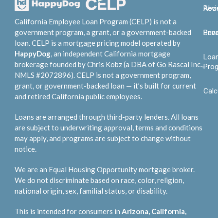
Abo
Rev
California Employee Loan Program (CELP) is not a
government program, a grant, or a government-backed
Bene
Priv
loan. CELP is a mortgage pricing model operated by
HappyDog
, an independent California mortgage
Loa
brokerage founded by Chris Kobz (a DBA of Go Rascal Inc.,
Pro
NMLS #2072896). CELP is not a government program,
grant, or government-backed loan — it’s built for current
Calc
and retired California public employees.
Loans are arranged through third-party lenders. All loans
are subject to underwriting approval, terms and conditions
may apply, and programs are subject to change without
notice.
We are an Equal Housing Opportunity mortgage broker.
We do not discriminate based on race, color, religion,
national origin, sex, familial status, or disability.
This is intended for consumers in
Arizona, California,