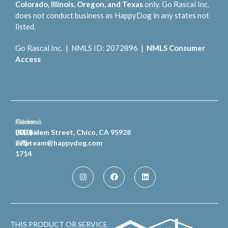
Colorado, Illinois, Oregon, and Texas
only. Go Rascal Inc.
does not conduct business as HappyDog in any states not
listed.
Go Rascal Inc. | NMLS ID: 2072896 |
NMLS Consumer
Access
General
Phone
Address
Inquiries
(810)
300 Salem Street, Chico, CA 95928
celpteam@happydog.com
275-
1714
THIS PRODUCT OR SERVICE