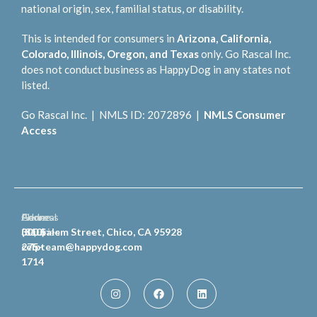
national origin, sex, familial status, or disability.
This is intended for consumers in
Arizona, California,
Colorado, Illinois, Oregon, and Texas
only. Go Rascal Inc.
does not conduct business as HappyDog in any states not
listed.
Go Rascal Inc. | NMLS ID: 2072896 |
NMLS Consumer
Access
General
Phone
Address
Inquiries
(810)
300 Salem Street, Chico, CA 95928
celpteam@happydog.com
275-
1714