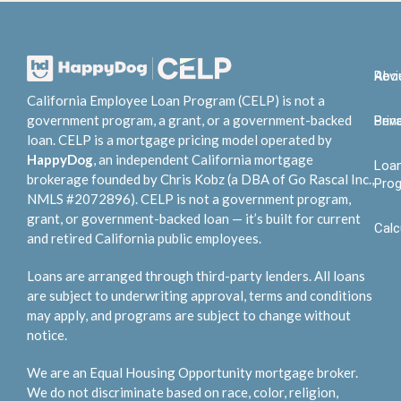
Abo
Rev
California Employee Loan Program (CELP) is not a
government program, a grant, or a government-backed
Bene
Priv
loan. CELP is a mortgage pricing model operated by
HappyDog
, an independent California mortgage
Loa
brokerage founded by Chris Kobz (a DBA of Go Rascal Inc.,
Pro
NMLS #2072896). CELP is not a government program,
grant, or government-backed loan — it’s built for current
Calc
and retired California public employees.
Loans are arranged through third-party lenders. All loans
are subject to underwriting approval, terms and conditions
may apply, and programs are subject to change without
notice.
We are an Equal Housing Opportunity mortgage broker.
We do not discriminate based on race, color, religion,