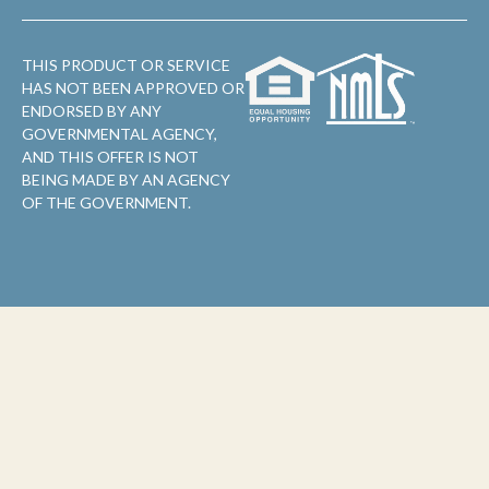
THIS PRODUCT OR SERVICE
HAS NOT BEEN APPROVED OR
ENDORSED BY ANY
GOVERNMENTAL AGENCY,
AND THIS OFFER IS NOT
BEING MADE BY AN AGENCY
OF THE GOVERNMENT.