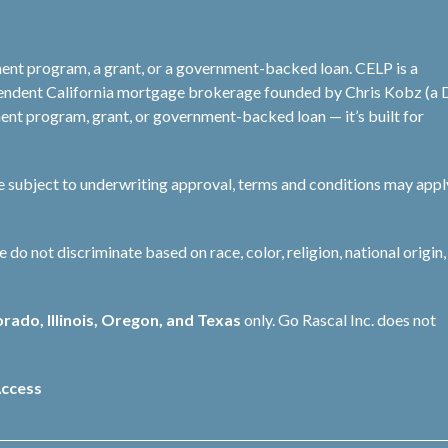
ent program, a grant, or a government-backed loan. CELP is a
pendent California mortgage brokerage founded by Chris Kobz (a
nt program, grant, or government-backed loan — it’s built for
re subject to underwriting approval, terms and conditions may appl
not discriminate based on race, color, religion, national origin, 
orado, Illinois, Oregon, and Texas
only. Go Rascal Inc. does not
ccess