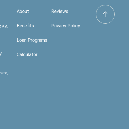
About
Reviews
Benefits
Privacy Policy
 DBA
Loan Programs
y,
Calculator
sex,