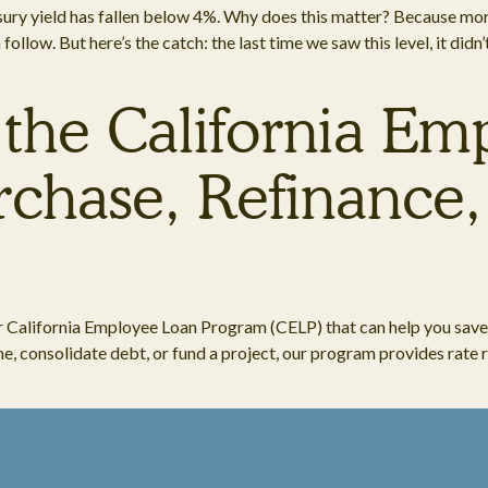
easury yield has fallen below 4%. Why does this matter? Because mor
llow. But here’s the catch: the last time we saw this level, it didn
 the California E
chase, Refinance,
r California Employee Loan Program (CELP) that can help you save
, consolidate debt, or fund a project, our program provides rate re