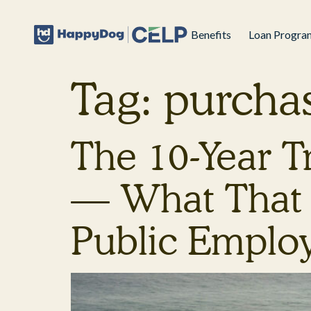
Benefits
Loan Progra
Tag:
purcha
The 10-Year 
— What That 
Public Emplo