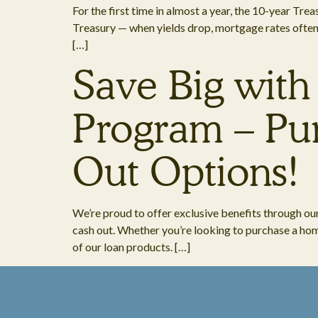
For the first time in almost a year, the 10-year Tr
Treasury — when yields drop, mortgage rates often fo
[…]
Save Big with
Program – Pur
Out Options!
We’re proud to offer exclusive benefits through ou
cash out. Whether you’re looking to purchase a home
of our loan products. […]