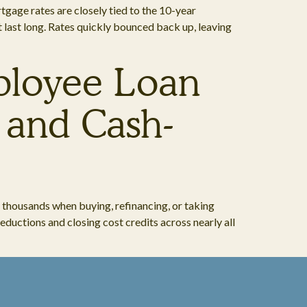
tgage rates are closely tied to the 10-year
’t last long. Rates quickly bounced back up, leaving
mployee Loan
 and Cash-
 thousands when buying, refinancing, or taking
ductions and closing cost credits across nearly all