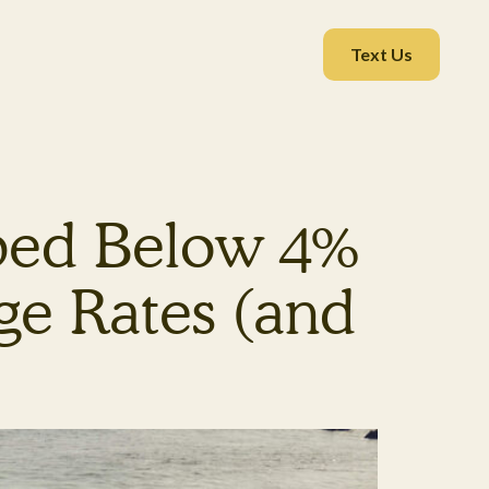
Text Us
pped Below 4%
e Rates (and