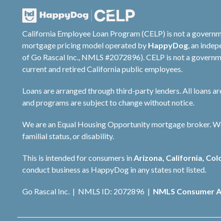
California Employee Loan Program (CELP) is not a governm
mortgage pricing model operated by
HappyDog
, an inde
of Go Rascal Inc., NMLS #2072896). CELP is not a governme
current and retired California public employees.
Loans are arranged through third-party lenders. All loans a
and programs are subject to change without notice.
We are an Equal Housing Opportunity mortgage broker. We do 
familial status, or disability.
This is intended for consumers in
Arizona, California, Col
conduct business as HappyDog in any states not listed.
Go Rascal Inc. | NMLS ID: 2072896 |
NMLS Consumer A