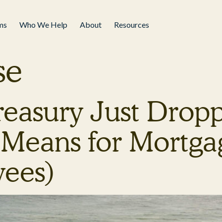
ms
Who We Help
About
Resources
se
Treasury Just Dro
Means for Mortgag
yees)