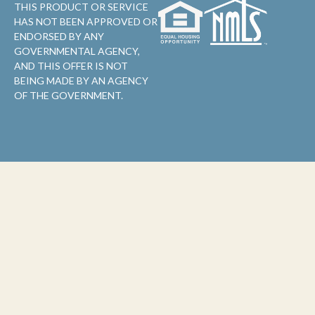
THIS PRODUCT OR SERVICE
HAS NOT BEEN APPROVED OR
ENDORSED BY ANY
GOVERNMENTAL AGENCY,
AND THIS OFFER IS NOT
BEING MADE BY AN AGENCY
OF THE GOVERNMENT.