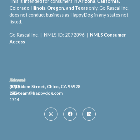
This is intended for consumers in
Arizona, California,
Colorado, Illinois, Oregon, and Texas
only. Go Rascal Inc.
does not conduct business as HappyDog in any states not
listed.
Go Rascal Inc. | NMLS ID: 2072896 |
NMLS Consumer
Access
General
Phone
Address
Inquiries
(810)
300 Salem Street, Chico, CA 95928
celpteam@happydog.com
275-
1714