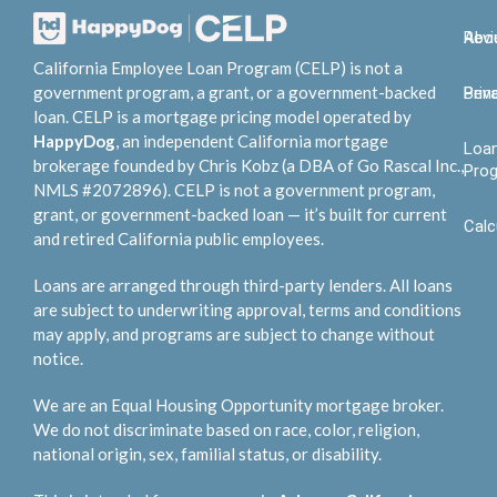
Abo
Rev
California Employee Loan Program (CELP) is not a
government program, a grant, or a government-backed
Bene
Priv
loan. CELP is a mortgage pricing model operated by
HappyDog
, an independent California mortgage
Loa
brokerage founded by Chris Kobz (a DBA of Go Rascal Inc.,
Pro
NMLS #2072896). CELP is not a government program,
grant, or government-backed loan — it’s built for current
Calc
and retired California public employees.
Loans are arranged through third-party lenders. All loans
are subject to underwriting approval, terms and conditions
may apply, and programs are subject to change without
notice.
We are an Equal Housing Opportunity mortgage broker.
We do not discriminate based on race, color, religion,
national origin, sex, familial status, or disability.