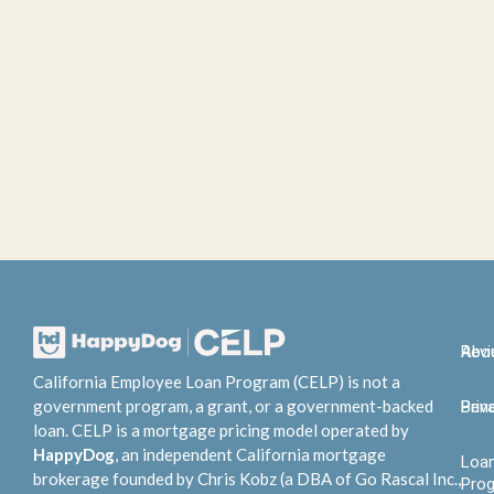
Abo
Rev
California Employee Loan Program (CELP) is not a
government program, a grant, or a government-backed
Bene
Priv
loan. CELP is a mortgage pricing model operated by
HappyDog
, an independent California mortgage
Loa
brokerage founded by Chris Kobz (a DBA of Go Rascal Inc.,
Pro