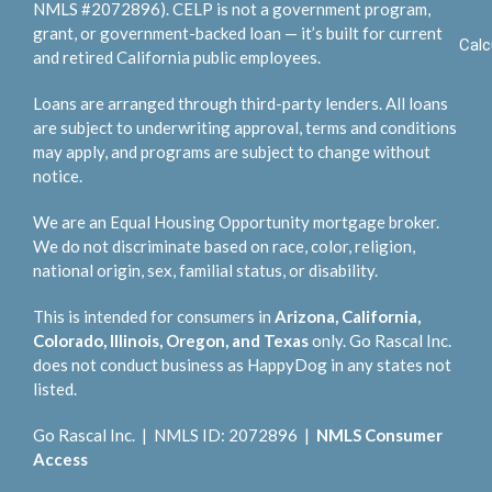
NMLS #2072896). CELP is not a government program,
grant, or government-backed loan — it’s built for current
Calc
and retired California public employees.
Loans are arranged through third-party lenders. All loans
are subject to underwriting approval, terms and conditions
may apply, and programs are subject to change without
notice.
We are an Equal Housing Opportunity mortgage broker.
We do not discriminate based on race, color, religion,
national origin, sex, familial status, or disability.
This is intended for consumers in
Arizona, California,
Colorado, Illinois, Oregon, and Texas
only. Go Rascal Inc.
does not conduct business as HappyDog in any states not
listed.
Go Rascal Inc. | NMLS ID: 2072896 |
NMLS Consumer
Access