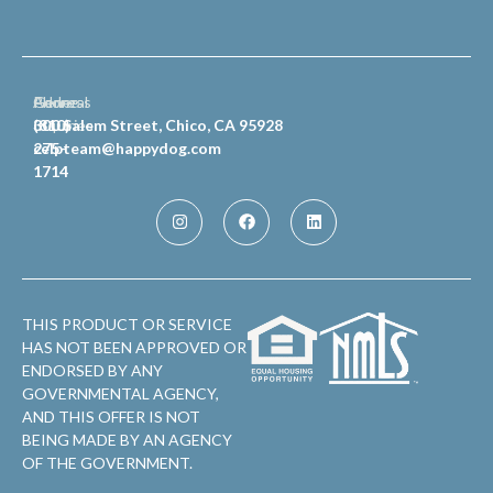
General
Phone
Address
Inquiries
(810)
300 Salem Street, Chico, CA 95928
celpteam@happydog.com
275-
1714
THIS PRODUCT OR SERVICE
HAS NOT BEEN APPROVED OR
ENDORSED BY ANY
GOVERNMENTAL AGENCY,
AND THIS OFFER IS NOT
BEING MADE BY AN AGENCY
OF THE GOVERNMENT.