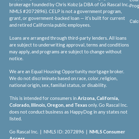
brokerage founded by Chris Kobz (a DBA of Go Rascal Inc.,
Pro
NMLS #2072896). CELP is not a government program,
grant, or government-backed loan — it’s built for current
Calc
and retired California public employees.
Loans are arranged through third-party lenders. All loans
are subject to underwriting approval, terms and conditions
may apply, and programs are subject to change without
notice.
We are an Equal Housing Opportunity mortgage broker.
We do not discriminate based on race, color, religion,
national origin, sex, familial status, or disability.
This is intended for consumers in
Arizona, California,
Colorado, Illinois, Oregon, and Texas
only. Go Rascal Inc.
does not conduct business as HappyDog in any states not
listed.
Go Rascal Inc. | NMLS ID: 2072896 |
NMLS Consumer
Access