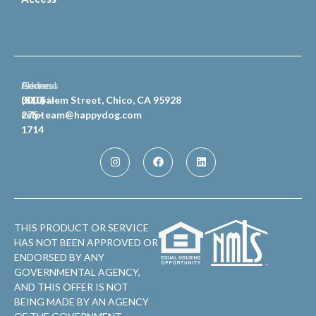
General
Phone
Address
Inquiries
(810)
300 Salem Street, Chico, CA 95928
celpteam@happydog.com
275-
1714
THIS PRODUCT OR SERVICE
HAS NOT BEEN APPROVED OR
ENDORSED BY ANY
GOVERNMENTAL AGENCY,
AND THIS OFFER IS NOT
BEING MADE BY AN AGENCY