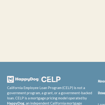
Abo
Rev
California Employee Loan Program (CELP) is not a
government program, a grant, or a government-backed
Bene
Priv
loan. CELP is a mortgage pricing model operated by
HappyDog
, an independent California mortgage
Loa