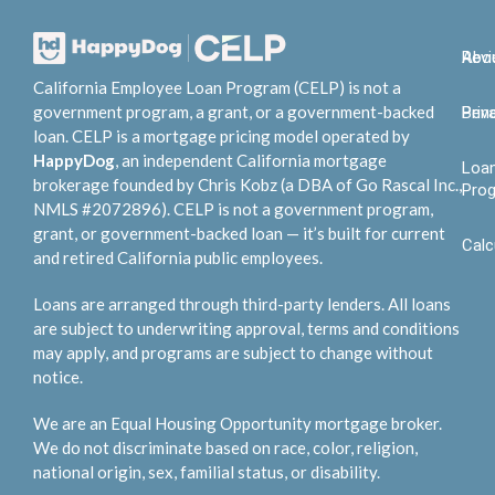
Abo
Rev
California Employee Loan Program (CELP) is not a
government program, a grant, or a government-backed
Bene
Priv
loan. CELP is a mortgage pricing model operated by
HappyDog
, an independent California mortgage
Loa
brokerage founded by Chris Kobz (a DBA of Go Rascal Inc.,
Pro
NMLS #2072896). CELP is not a government program,
grant, or government-backed loan — it’s built for current
Calc
and retired California public employees.
Loans are arranged through third-party lenders. All loans
are subject to underwriting approval, terms and conditions
may apply, and programs are subject to change without
notice.
We are an Equal Housing Opportunity mortgage broker.
We do not discriminate based on race, color, religion,
national origin, sex, familial status, or disability.