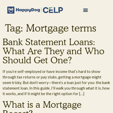
Tag:
Mortgage terms
Bank Statement Loans:
What Are They and Who
Should Get One?
If you’re self-employed or have income that’s hard to show
through tax returns or pay stubs, getting a mortgage might
seem tricky. But don’t worry—there’s a loan just for you: the bank
statement loan. In this guide, I’ll walk you through what it is, how
it works, and if it might be the right option for […]
What is a Mortgage