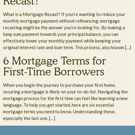
Recast?
What is a Mortgage Recast? If you’re wanting to reduce your
monthly mortgage payment without refinancing, mortgage
recasting might be the answer you’re looking for. By making a
lump sum payment towards your principal balance, you can
effectively lower your monthly payment while keeping your
original interest rate and loan term. This process, also known […]
6 Mortgage Terms for
First-Time Borrowers
When you begin the journey to purchase your first home,
securing a mortgage is likely on your to-do list. Navigating the
mortgage process for the first time can feel like learning a new
language. To help you get started, here are six essential
mortgage terms you need to know. Understanding these,
especially the last one, […]