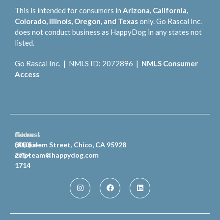
This is intended for consumers in
Arizona, California,
Colorado, Illinois, Oregon, and Texas
only. Go Rascal Inc.
does not conduct business as HappyDog in any states not
listed.
Go Rascal Inc. | NMLS ID: 2072896 |
NMLS Consumer
Access
General
Phone
Address
Inquiries
(810)
300 Salem Street, Chico, CA 95928
celpteam@happydog.com
275-
1714