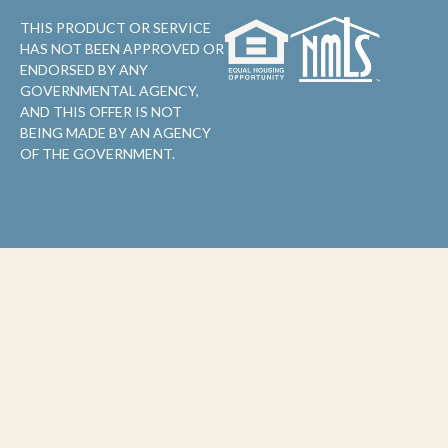
THIS PRODUCT OR SERVICE
HAS NOT BEEN APPROVED OR
ENDORSED BY ANY
GOVERNMENTAL AGENCY,
AND THIS OFFER IS NOT
BEING MADE BY AN AGENCY
OF THE GOVERNMENT.