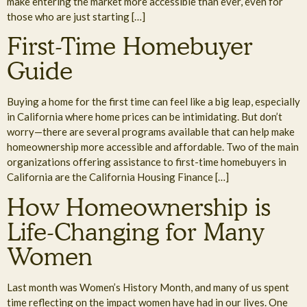
make entering the market more accessible than ever, even for
those who are just starting […]
First-Time Homebuyer
Guide
Buying a home for the first time can feel like a big leap, especially
in California where home prices can be intimidating. But don’t
worry—there are several programs available that can help make
homeownership more accessible and affordable. Two of the main
organizations offering assistance to first-time homebuyers in
California are the California Housing Finance […]
How Homeownership is
Life-Changing for Many
Women
Last month was Women’s History Month, and many of us spent
time reflecting on the impact women have had in our lives. One