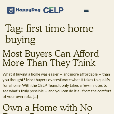
Tag:
first time home
buying
Most Buyers Can Afford
More Than They Think
What if buying a home was easier — and more affordable — than
you thought? Most buyers overestimate what it takes to qualify
for a home. With the CELP Team, it only takes a few minutes to
see what’s truly possible — and you can do it all from the comfort
of your own sofa. […]
Own a Home with No