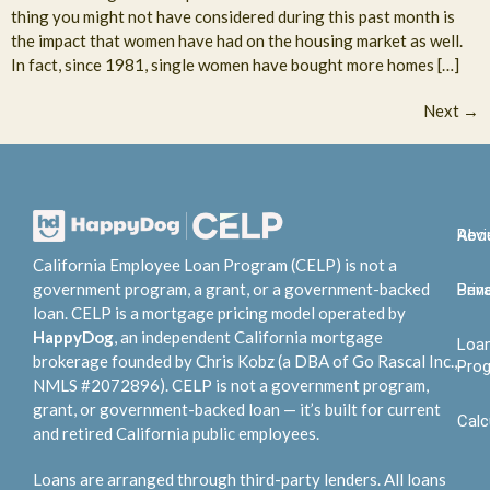
thing you might not have considered during this past month is
the impact that women have had on the housing market as well.
In fact, since 1981, single women have bought more homes […]
Next
→
Abo
Rev
California Employee Loan Program (CELP) is not a
government program, a grant, or a government-backed
Bene
Priv
loan. CELP is a mortgage pricing model operated by
HappyDog
, an independent California mortgage
Loa
brokerage founded by Chris Kobz (a DBA of Go Rascal Inc.,
Pro
NMLS #2072896). CELP is not a government program,
grant, or government-backed loan — it’s built for current
Calc
and retired California public employees.
Loans are arranged through third-party lenders. All loans