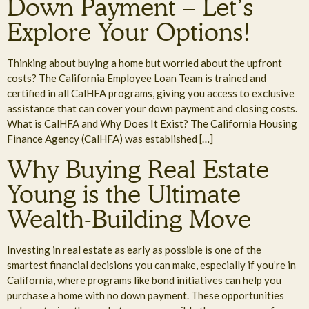
Down Payment – Let’s
Explore Your Options!
Thinking about buying a home but worried about the upfront
costs? The California Employee Loan Team is trained and
certified in all CalHFA programs, giving you access to exclusive
assistance that can cover your down payment and closing costs.
What is CalHFA and Why Does It Exist? The California Housing
Finance Agency (CalHFA) was established […]
Why Buying Real Estate
Young is the Ultimate
Wealth-Building Move
Investing in real estate as early as possible is one of the
smartest financial decisions you can make, especially if you’re in
California, where programs like bond initiatives can help you
purchase a home with no down payment. These opportunities