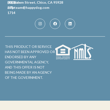
Inquiries
(810)
300 Salem Street, Chico, CA 95928
celpteam@happydog.com
275-
1714
THIS PRODUCT OR SERVICE
HAS NOT BEEN APPROVED OR
ENDORSED BY ANY
GOVERNMENTAL AGENCY,
AND THIS OFFER IS NOT
BEING MADE BY AN AGENCY
OF THE GOVERNMENT.