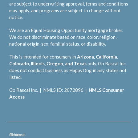
are subject to underwriting approval, terms and conditions
may apply, and programs are subject to change without
notice.
We are an Equal Housing Opportunity mortgage broker.
We do not discriminate based on race, color, religion,
national origin, sex, familial status, or disability.
This is intended for consumers in
Arizona, California,
Colorado, Illinois, Oregon, and Texas
only. Go Rascal Inc.
does not conduct business as HappyDog in any states not
listed.
Go Rascal Inc. | NMLS ID: 2072896 |
NMLS Consumer
Access
General
Phone
Address