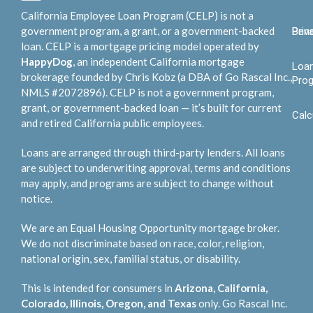
California Employee Loan Program (CELP) is not a
government program, a grant, or a government-backed
Bene
Priv
loan. CELP is a mortgage pricing model operated by
HappyDog
, an independent California mortgage
Loa
brokerage founded by Chris Kobz (a DBA of Go Rascal Inc.,
Pro
NMLS #2072896). CELP is not a government program,
grant, or government-backed loan — it’s built for current
Calc
and retired California public employees.
Loans are arranged through third-party lenders. All loans
are subject to underwriting approval, terms and conditions
may apply, and programs are subject to change without
notice.
We are an Equal Housing Opportunity mortgage broker.
We do not discriminate based on race, color, religion,
national origin, sex, familial status, or disability.
This is intended for consumers in
Arizona, California,
Colorado, Illinois, Oregon, and Texas
only. Go Rascal Inc.