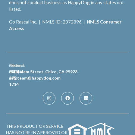
does not conduct business as HappyDog in any states not
listed.
Go Rascal Inc. | NMLS ID: 2072896 |
NMLS Consumer
Access
General
Phone
Address
Inquiries
(810)
300 Salem Street, Chico, CA 95928
celpteam@happydog.com
275-
1714
THIS PRODUCT OR SERVICE
HAS NOT BEEN APPROVED OR