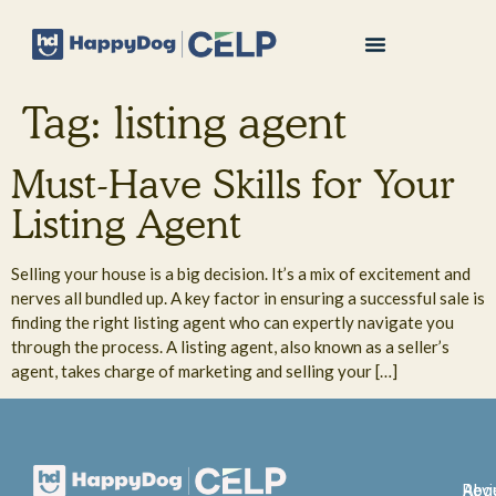
Tag:
listing agent
Must-Have Skills for Your
Listing Agent
Selling your house is a big decision. It’s a mix of excitement and
nerves all bundled up. A key factor in ensuring a successful sale is
finding the right listing agent who can expertly navigate you
through the process. A listing agent, also known as a seller’s
agent, takes charge of marketing and selling your […]
Abo
Rev