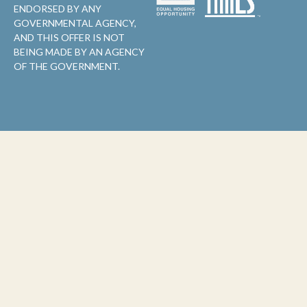
ENDORSED BY ANY
GOVERNMENTAL AGENCY,
AND THIS OFFER IS NOT
BEING MADE BY AN AGENCY
OF THE GOVERNMENT.