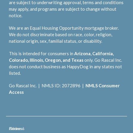
are subject to underwriting approval, terms and conditions
may apply, and programs are subject to change without
notice.
We are an Equal Housing Opportunity mortgage broker.
We do not discriminate based on race, color, religion,
national origin, sex, familial status, or disability.
This is intended for consumers in
Arizona, California,
Colorado, Illinois, Oregon, and Texas
only. Go Rascal Inc.
does not conduct business as HappyDog in any states not
listed.
Go Rascal Inc. | NMLS ID: 2072896 |
NMLS Consumer
Access
General
Phone
Address