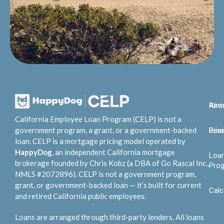
Abo
Rev
California Employee Loan Program (CELP) is not a
government program, a grant, or a government-backed
Bene
Priv
loan. CELP is a mortgage pricing model operated by
HappyDog
, an independent California mortgage
Loa
brokerage founded by Chris Kobz (a DBA of Go Rascal Inc.,
Pro
NMLS #2072896). CELP is not a government program,
grant, or government-backed loan — it’s built for current
Calc
and retired California public employees.
Loans are arranged through third-party lenders. All loans