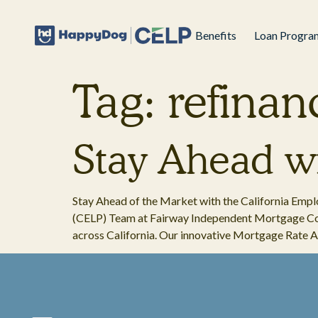
Benefits
Loan Progra
Tag:
refinan
Stay Ahead wi
Stay Ahead of the Market with the California Em
(CELP) Team at Fairway Independent Mortgage Cor
across California. Our innovative Mortgage Rate Al