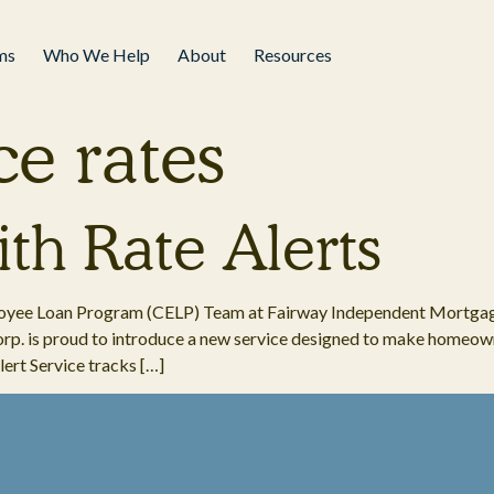
ms
Who We Help
About
Resources
ce rates
th Rate Alerts
ployee Loan Program (CELP) Team at Fairway Independent Mortga
p. is proud to introduce a new service designed to make homeown
ert Service tracks […]