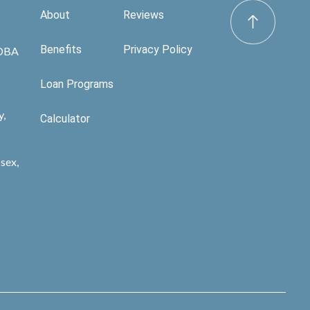
About
Reviews
Benefits
Privacy Policy
 DBA
Loan Programs
y,
Calculator
sex,