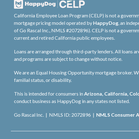
California Employee Loan Program (CELP) is not a governm
mortgage pricing model operated by
HappyDog
, an inde
of Go Rascal Inc., NMLS #2072896). CELP is not a governme
current and retired California public employees.
Loans are arranged through third-party lenders. All loans a
and programs are subject to change without notice.
We are an Equal Housing Opportunity mortgage broker. We do 
familial status, or disability.
This is intended for consumers in
Arizona, California, Col
conduct business as HappyDog in any states not listed.
Go Rascal Inc. | NMLS ID: 2072896 |
NMLS Consumer A