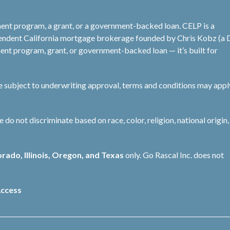
ent program, a grant, or a government-backed loan. CELP is a
pendent California mortgage brokerage founded by Chris Kobz (a
nt program, grant, or government-backed loan — it’s built for
re subject to underwriting approval, terms and conditions may appl
not discriminate based on race, color, religion, national origin, 
orado, Illinois, Oregon, and Texas
only. Go Rascal Inc. does not
ccess