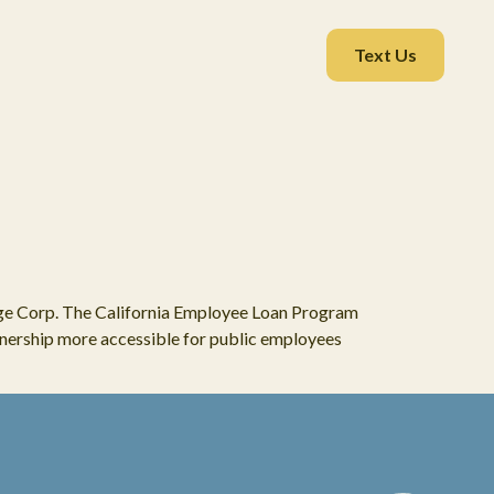
Text Us
ge Corp. The California Employee Loan Program
ership more accessible for public employees